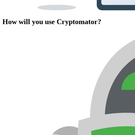
How will you use Cryptomator?