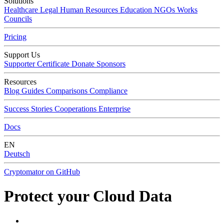
Solutions
Healthcare
Legal
Human Resources
Education
NGOs
Works
Councils
Pricing
Support Us
Supporter Certificate
Donate
Sponsors
Resources
Blog
Guides
Comparisons
Compliance
Success Stories
Cooperations
Enterprise
Docs
EN
Deutsch
Cryptomator on GitHub
Protect your Cloud Data