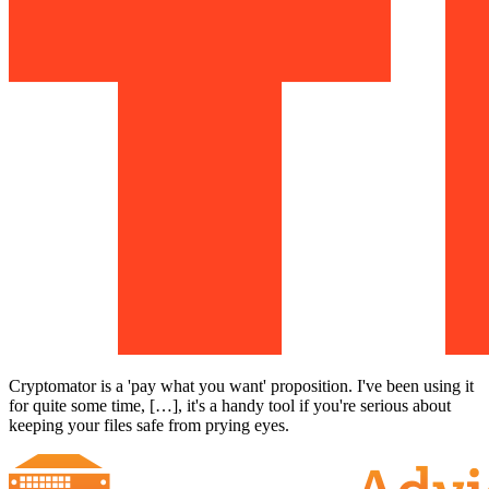
Cryptomator is a 'pay what you want' proposition. I've been using it
for quite some time, […], it's a handy tool if you're serious about
keeping your files safe from prying eyes.