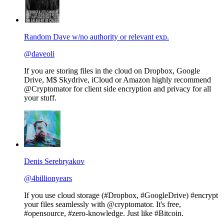
Random Dave w/no authority or relevant exp.
@daveoli
If you are storing files in the cloud on Dropbox, Google
Drive, M$ Skydrive, iCloud or Amazon highly recommend
@Cryptomator for client side encryption and privacy for all
your stuff.
Denis Serebryakov
@4billionyears
If you use cloud storage (#Dropbox, #GoogleDrive) #encrypt
your files seamlessly with @cryptomator. It's free,
#opensource, #zero-knowledge. Just like #Bitcoin.