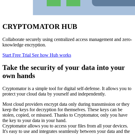
CRYPTOMATOR HUB
Collaborate securely using centralized access management and zero-
knowledge encryption.
Start Free Trial
See how Hub works
Take the security of your data into your
own hands
Cryptomator is a simple tool for digital self-defense. It allows you to
protect your cloud data by yourself and independently.
Most cloud providers encrypt data only during transmission or they
keep the keys for decryption for themselves. These keys can be
stolen, copied, or misused. Thanks to Cryptomator, only you have
the key to your data in your hand.
Cryptomator allows you to access your files from all your devices.
It's easy to use and integrates seamlessly between your data and the