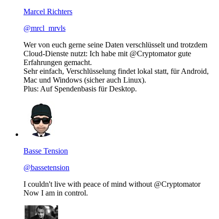
Marcel Richters
@mrcl_mrvls
Wer von euch gerne seine Daten verschlüsselt und trotzdem
Cloud-Dienste nutzt: Ich habe mit @Cryptomator gute
Erfahrungen gemacht.
Sehr einfach, Verschlüsselung findet lokal statt, für Android,
Mac und Windows (sicher auch Linux).
Plus: Auf Spendenbasis für Desktop.
Basse Tension
@bassetension
I couldn't live with peace of mind without @Cryptomator
Now I am in control.