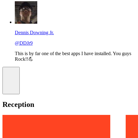
Dennis Downing Jr.
@DDJr9
This is by far one of the best apps I have installed. You guys
Rock!!💪
Reception