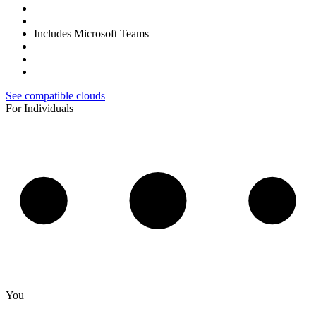
Includes Microsoft Teams
See compatible clouds
For Individuals
You