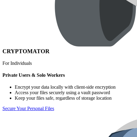
CRYPTOMATOR
For Individuals
Private Users & Solo Workers
Encrypt your data locally with client-side encryption
Access your files securely using a vault password
Keep your files safe, regardless of storage location
Secure Your Personal Files