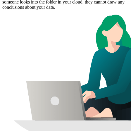
someone looks into the folder in your cloud, they cannot draw any
conclusions about your data.