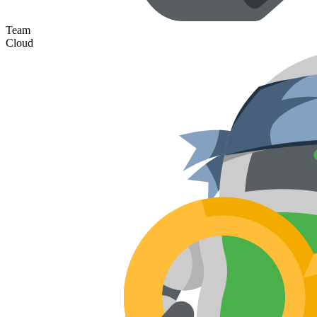
Team
Cloud