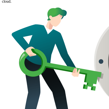
cloud.