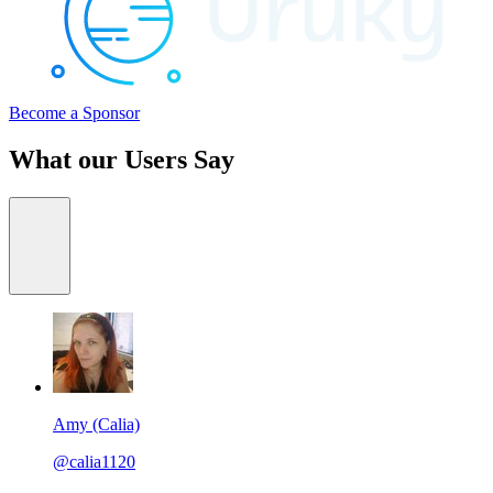
Become a Sponsor
What our Users Say
Amy (Calia)
@calia1120