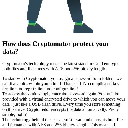
How does Cryptomator protect your
data?
Cryptomator's technology meets the latest standards and encrypts
both files and filenames with AES and 256 bit key length.
To start with Cryptomator, you assign a password for a folder - we
call it a vault - within your cloud. That is all. No complicated key
creation, no registration, no configuration!
To access the vault, simply enter the password again. You will be
provided with a virtual encrypted drive to which you can move your
data - just like a USB flash drive. Every time you store something
on this drive, Cryptomator encrypts the data automatically. Pretty
simple, right?
The technology behind this is state-of-the-art and encrypts both files
and filenames with AES and 256 bit key length. This means: if