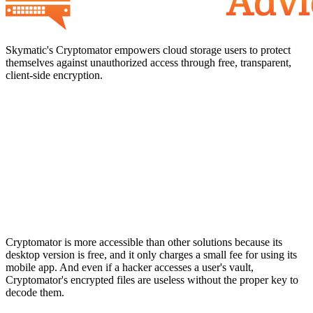
Skymatic's Cryptomator empowers cloud storage users to protect
themselves against unauthorized access through free, transparent,
client-side encryption.
Cryptomator is more accessible than other solutions because its
desktop version is free, and it only charges a small fee for using its
mobile app. And even if a hacker accesses a user's vault,
Cryptomator's encrypted files are useless without the proper key to
decode them.