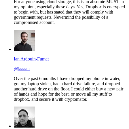
For anyone using cloud storage, this is an absolute MUST in
my opinion, especially these days. Yes, Dropbox is encrypted
to begin with, but has stated that they will comply with
government requests. Nevermind the possibility of a
compromised account.
Ian Ardouin-Fumat
@iaaaan
Over the past 6 months I have dropped my phone in water,
got my laptop stolen, had a hard drive failure, and dropped
another hard drive on the floor. I could either buy a new pair
of hands and hope for the best, or move all my stuff to
dropbox, and secure it with cryptomator.