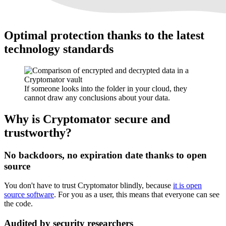
Optimal protection thanks to the latest
technology standards
If someone looks into the folder in your cloud, they
cannot draw any conclusions about your data.
Why is Cryptomator secure and
trustworthy?
No backdoors, no expiration date thanks to open
source
You don't have to trust Cryptomator blindly, because
it is open
source software
. For you as a user, this means that everyone can see
the code.
Audited by security researchers