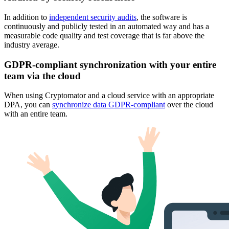
In addition to
independent security audits
, the software is
continuously and publicly tested in an automated way and has a
measurable code quality and test coverage that is far above the
industry average.
GDPR-compliant synchronization with your entire
team via the cloud
When using Cryptomator and a cloud service with an appropriate
DPA, you can
synchronize data GDPR-compliant
over the cloud
with an entire team.