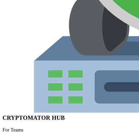
CRYPTOMATOR HUB
For Teams