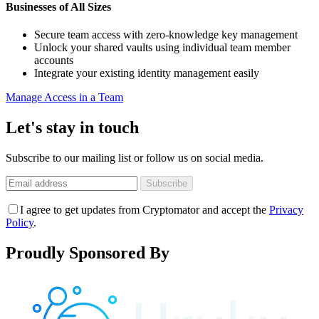
Businesses of All Sizes
Secure team access with zero-knowledge key management
Unlock your shared vaults using individual team member
accounts
Integrate your existing identity management easily
Manage Access in a Team
Let's stay in touch
Subscribe to our mailing list or follow us on social media.
Subscribe
I agree to get updates from Cryptomator and accept the
Privacy
Policy
.
Proudly Sponsored By