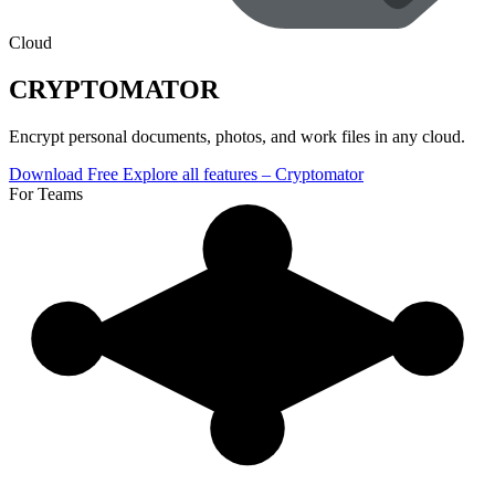
Cloud
CRYPTOMATOR
Encrypt personal documents, photos, and work files in any cloud.
Download Free
Explore all features
– Cryptomator
For Teams