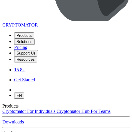
CRYPTOMATOR
Products
Solutions
Pricing
Support Us
Resources
15.8k
Get Started
EN
Products
Cryptomator
For Individuals
Cryptomator Hub
For Teams
Downloads