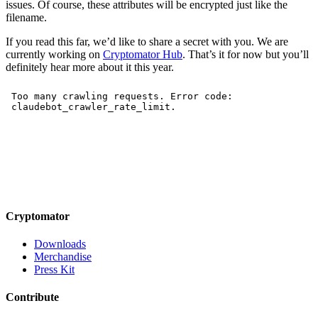
issues. Of course, these attributes will be encrypted just like the
filename.
If you read this far, we’d like to share a secret with you. We are
currently working on
Cryptomator Hub
. That’s it for now but you’ll
definitely hear more about it this year.
Cryptomator
Downloads
Merchandise
Press Kit
Contribute