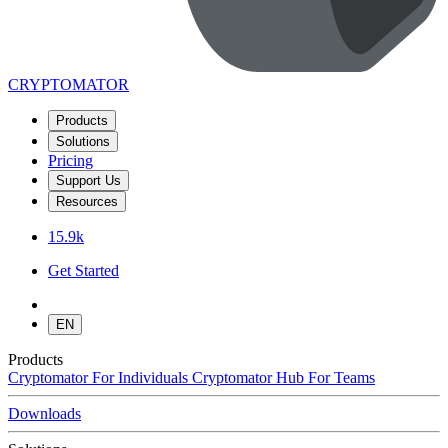
CRYPTOMATOR
Products
Solutions
Pricing
Support Us
Resources
15.9k
Get Started
EN
Products
Cryptomator
For Individuals
Cryptomator Hub
For Teams
Downloads