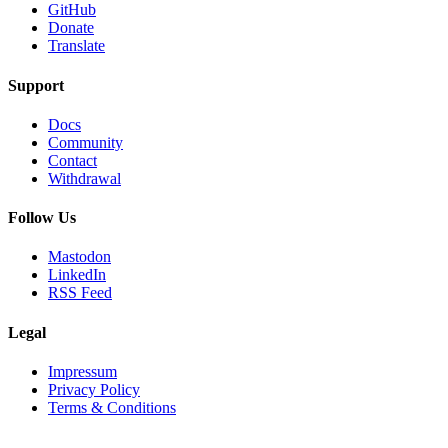
GitHub
Donate
Translate
Support
Docs
Community
Contact
Withdrawal
Follow Us
Mastodon
LinkedIn
RSS Feed
Legal
Impressum
Privacy Policy
Terms & Conditions