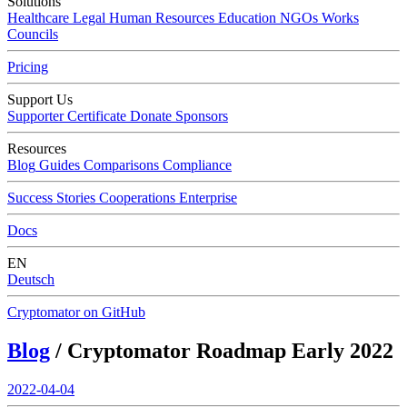
Solutions
Healthcare
Legal
Human Resources
Education
NGOs
Works
Councils
Pricing
Support Us
Supporter Certificate
Donate
Sponsors
Resources
Blog
Guides
Comparisons
Compliance
Success Stories
Cooperations
Enterprise
Docs
EN
Deutsch
Cryptomator on GitHub
Blog
/ Cryptomator Roadmap Early 2022
2022-04-04