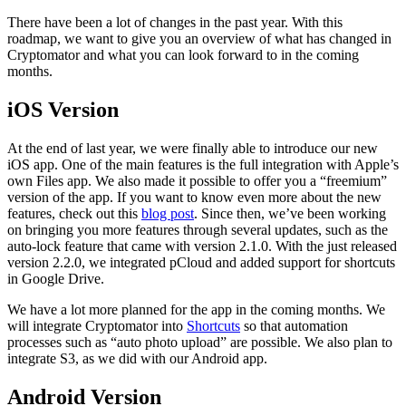
There have been a lot of changes in the past year. With this
roadmap, we want to give you an overview of what has changed in
Cryptomator and what you can look forward to in the coming
months.
iOS Version
At the end of last year, we were finally able to introduce our new
iOS app. One of the main features is the full integration with Apple’s
own Files app. We also made it possible to offer you a “freemium”
version of the app. If you want to know even more about the new
features, check out this
blog post
. Since then, we’ve been working
on bringing you more features through several updates, such as the
auto-lock feature that came with version 2.1.0. With the just released
version 2.2.0, we integrated pCloud and added support for shortcuts
in Google Drive.
We have a lot more planned for the app in the coming months. We
will integrate Cryptomator into
Shortcuts
so that automation
processes such as “auto photo upload” are possible. We also plan to
integrate S3, as we did with our Android app.
Android Version