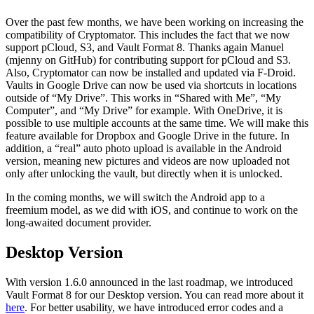
Over the past few months, we have been working on increasing the
compatibility of Cryptomator. This includes the fact that we now
support pCloud, S3, and Vault Format 8. Thanks again Manuel
(mjenny on GitHub) for contributing support for pCloud and S3.
Also, Cryptomator can now be installed and updated via F-Droid.
Vaults in Google Drive can now be used via shortcuts in locations
outside of “My Drive”. This works in “Shared with Me”, “My
Computer”, and “My Drive” for example. With OneDrive, it is
possible to use multiple accounts at the same time. We will make this
feature available for Dropbox and Google Drive in the future. In
addition, a “real” auto photo upload is available in the Android
version, meaning new pictures and videos are now uploaded not
only after unlocking the vault, but directly when it is unlocked.
In the coming months, we will switch the Android app to a
freemium model, as we did with iOS, and continue to work on the
long-awaited document provider.
Desktop Version
With version 1.6.0 announced in the last roadmap, we introduced
Vault Format 8 for our Desktop version. You can read more about it
here
. For better usability, we have introduced error codes and a