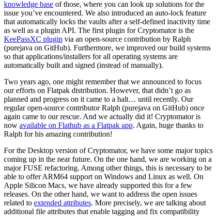
knowledge base
of those, where you can look up solutions for the
issue you’ve encountered. We also introduced an auto-lock feature
that automatically locks the vaults after a self-defined inactivity time
as well as a plugin API. The first plugin for Cryptomator is the
KeePassXC plugin
via an open-source contribution by Ralph
(purejava on GitHub). Furthermore, we improved our build systems
so that applications/installers for all operating systems are
automatically built and signed (instead of manually).
Two years ago, one might remember that we announced to focus
our efforts on Flatpak distribution. However, that didn’t go as
planned and progress on it came to a halt… until recently. Our
regular open-source contributor Ralph (purejava on GitHub) once
again came to our rescue. And we actually did it! Cryptomator is
now
available on Flathub as a Flatpak app
. Again, huge thanks to
Ralph for his amazing contribution!
For the Desktop version of Cryptomator, we have some major topics
coming up in the near future. On the one hand, we are working on a
major FUSE refactoring. Among other things, this is necessary to be
able to offer ARM64 support on Windows and Linux as well. On
Apple Silicon Macs, we have already supported this for a few
releases. On the other hand, we want to address the open issues
related to
extended attributes
. More precisely, we are talking about
additional file attributes that enable tagging and fix compatibility