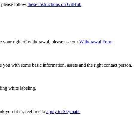
, please follow
these instructions on GitHub
.
 your right of withdrawal, please use our
Withdrawal Form
.
e you with some basic information, assets and the right contact person.
ding white labeling.
ink you fit in, feel free to
apply to Skymatic
.