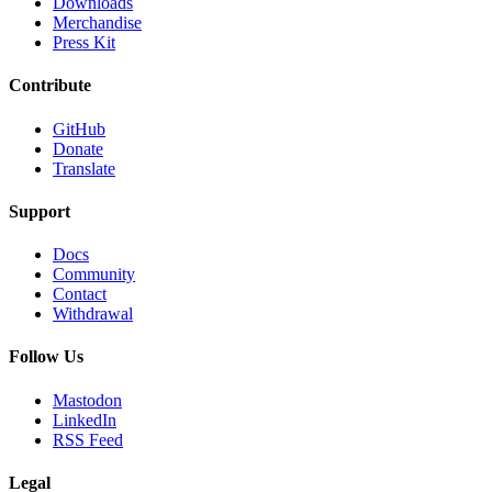
Downloads
Merchandise
Press Kit
Contribute
GitHub
Donate
Translate
Support
Docs
Community
Contact
Withdrawal
Follow Us
Mastodon
LinkedIn
RSS Feed
Legal