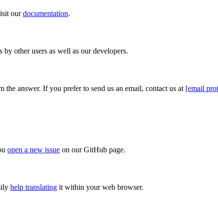
isit our
documentation
.
s by other users as well as our developers.
 the answer. If you prefer to send us an email, contact us at
[email pro
you
open a new issue
on our GitHub page.
sily
help translating
it within your web browser.