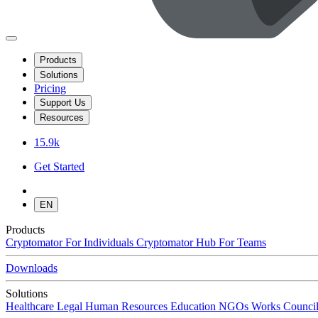
Products
Solutions
Pricing
Support Us
Resources
15.9k
Get Started
EN
Products
Cryptomator
For Individuals
Cryptomator Hub
For Teams
Downloads
Solutions
Healthcare
Legal
Human Resources
Education
NGOs
Works Council