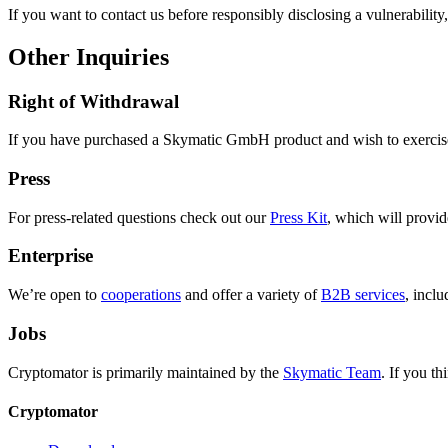
If you want to contact us before responsibly disclosing a vulnerability
Other Inquiries
Right of Withdrawal
If you have purchased a Skymatic GmbH product and wish to exercise
Press
For press-related questions check out our
Press Kit
, which will provid
Enterprise
We’re open to
cooperations
and offer a variety of
B2B services
, inclu
Jobs
Cryptomator is primarily maintained by the
Skymatic Team
. If you th
Cryptomator