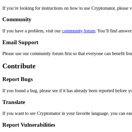
If you’re looking for instructions on how to use Cryptomator, please v
Community
If you have a problem, visit our
community forum
. You’ll find answer
Email Support
Please use our community forum first so that everyone can benefit from
Contribute
Report Bugs
If you found a bug, please see if it has already been reported before 
Translate
If you want to see Cryptomator in your favorite language, you can ea
Report Vulnerabilities