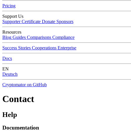
Pricing
Support Us
Supporter Certificate
Donate
Sponsors
Resources
Blog
Guides
Comparisons
Compliance
Success Stories
Cooperations
Enterprise
Docs
EN
Deutsch
Cryptomator on GitHub
Contact
Help
Documentation