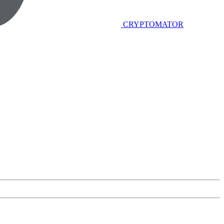
CRYPTOMATOR