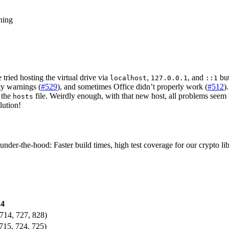
ning
tried hosting the virtual drive via
,
, and
but
localhost
127.0.0.1
::1
y warnings (
#529
), and sometimes Office didn’t properly work (
#512
)
o the
file. Weirdly enough, with that new host, all problems see
hosts
lution!
der-the-hood: Faster build times, high test coverage for our crypto lib
.4
714, 727, 828)
715, 724, 725)