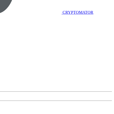
CRYPTOMATOR