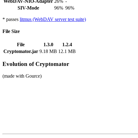
WebDAV-NIO-Adapter
26%
-
SIV-Mode
96%
96%
* passes
litmus (WebDAV server test suite)
File Size
File
1.3.0
1.2.4
Cryptomator.jar
9.18 MB
12.1 MB
Evolution of Cryptomator
(made with Gource)