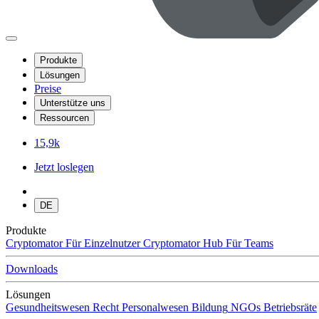
Produkte
Lösungen
Preise
Unterstütze uns
Ressourcen
15,9k
Jetzt loslegen
DE
Produkte
Cryptomator
Für Einzelnutzer
Cryptomator Hub
Für Teams
Downloads
Lösungen
Gesundheitswesen
Recht
Personalwesen
Bildung
NGOs
Betriebsräte