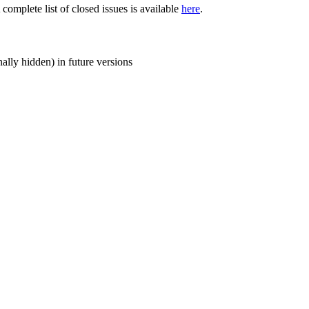
 complete list of closed issues is available
here
.
ally hidden) in future versions