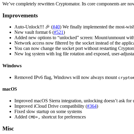
We’ve completely rewritten Cryptomator. Its core components are n
Improvements
Auto-Unlock!!! 🎉 (
#40
) We finally implemented the most-wishe
New vault format 6 (
#521
)
Added new options to “unlocked” screen: Mount/unmount witho
Network access now filtered by the socket instead of the applica
You can now change the socket port without restarting Crypto
New log system with log file rotation and exposed, user-adjusta
Windows
Removed IPv6 flag, Windows will now always mount
crypto
macOS
Improved macOS Sierra integration, unlocking doesn’t ask for
Improved iCloud Drive compatibility (
#364
)
Fixed slow startup on some systems
Added
shortcut for preferences
CMD+,
Misc