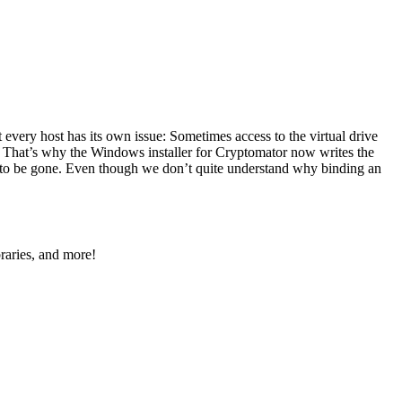
 every host has its own issue: Sometimes access to the virtual drive
. That’s why the Windows installer for Cryptomator now writes the
m to be gone. Even though we don’t quite understand why binding an
raries, and more!