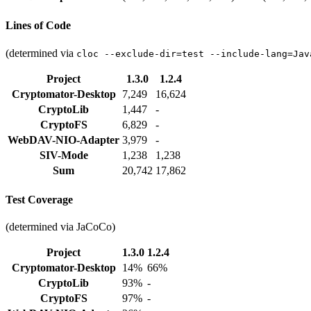
Lines of Code
(determined via
cloc --exclude-dir=test --include-lang=Jav
Project
1.3.0
1.2.4
Cryptomator-Desktop
7,249
16,624
CryptoLib
1,447
-
CryptoFS
6,829
-
WebDAV-NIO-Adapter
3,979
-
SIV-Mode
1,238
1,238
Sum
20,742
17,862
Test Coverage
(determined via JaCoCo)
Project
1.3.0
1.2.4
Cryptomator-Desktop
14%
66%
CryptoLib
93%
-
CryptoFS
97%
-