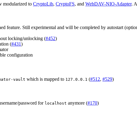
ow modularized to
CryptoLib
,
CryptoFS
, and
WebDAV-NIO-Adapter
. A
d feature. Still experimental and will be completed by autostart (option
ut locking/unlocking (
#452
)
tion (
#431
)
mator
ble configuration
which is mapped to
(
#512
,
#529
)
mator-vault
127.0.0.1
 username/password for
anymore (
#170
)
localhost