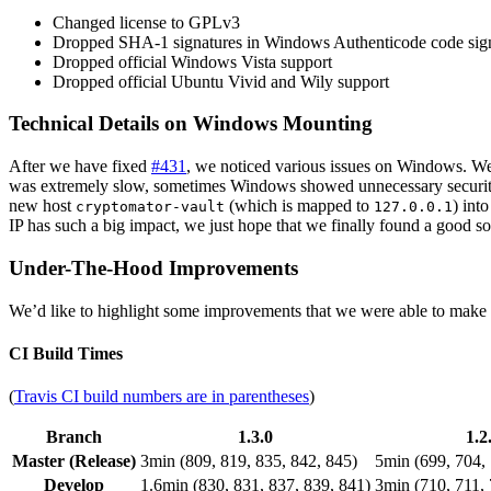
Changed license to GPLv3
Dropped SHA-1 signatures in Windows Authenticode code sig
Dropped official Windows Vista support
Dropped official Ubuntu Vivid and Wily support
Technical Details on Windows Mounting
After we have fixed
#431
, we noticed various issues on Windows. We 
was extremely slow, sometimes Windows showed unnecessary securit
new host
(which is mapped to
) int
cryptomator-vault
127.0.0.1
IP has such a big impact, we just hope that we finally found a good so
Under-The-Hood Improvements
We’d like to highlight some improvements that we were able to make un
CI Build Times
(
Travis CI build numbers are in parentheses
)
Branch
1.3.0
1.2
Master (Release)
3min (809, 819, 835, 842, 845)
5min (699, 704, 
Develop
1.6min (830, 831, 837, 839, 841)
3min (710, 711, 