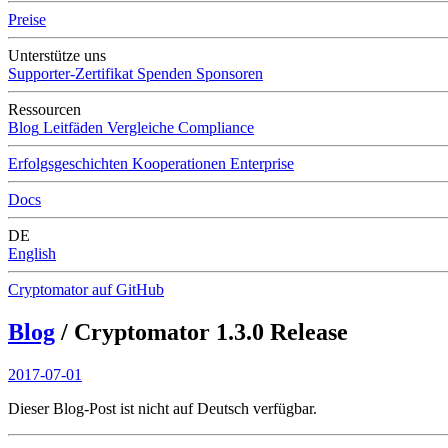
Preise
Unterstütze uns
Supporter-Zertifikat
Spenden
Sponsoren
Ressourcen
Blog
Leitfäden
Vergleiche
Compliance
Erfolgsgeschichten
Kooperationen
Enterprise
Docs
DE
English
Cryptomator auf GitHub
Blog
/ Cryptomator 1.3.0 Release
2017-07-01
Dieser Blog-Post ist nicht auf Deutsch verfügbar.