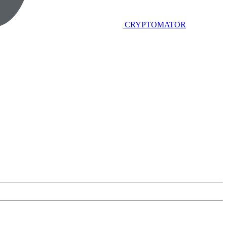
CRYPTOMATOR