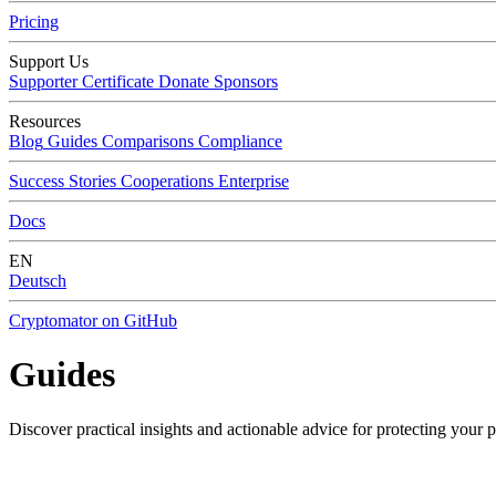
Pricing
Support Us
Supporter Certificate
Donate
Sponsors
Resources
Blog
Guides
Comparisons
Compliance
Success Stories
Cooperations
Enterprise
Docs
EN
Deutsch
Cryptomator on GitHub
Guides
Discover practical insights and actionable advice for protecting your 