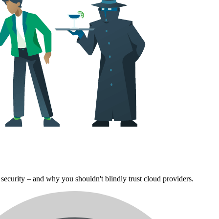
security – and why you shouldn't blindly trust cloud providers.