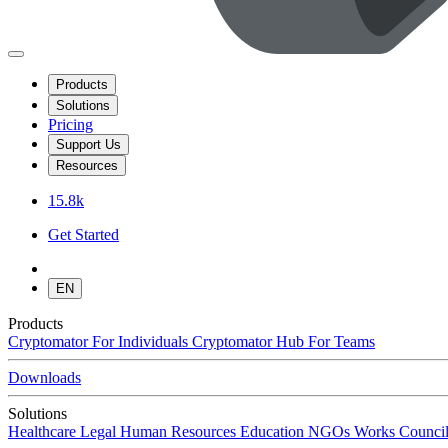
Products
Solutions
Pricing
Support Us
Resources
15.8k
Get Started
EN
Products
Cryptomator
For Individuals
Cryptomator Hub
For Teams
Downloads
Solutions
Healthcare
Legal
Human Resources
Education
NGOs
Works Council