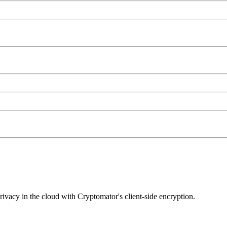
privacy in the cloud with Cryptomator's client-side encryption.