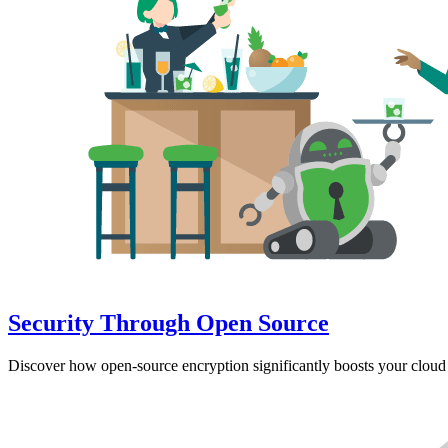
Security Through Open Source
Discover how open-source encryption significantly boosts your cloud 