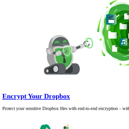
Encrypt Your Dropbox
Protect your sensitive Dropbox files with end-to-end encryption – wi