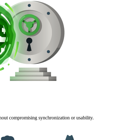
thout compromising synchronization or usability.