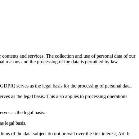
r contents and services. The collection and use of personal data of our
ual reasons and the processing of the data is permitted by law.
(GDPR) serves as the legal basis for the processing of personal data.
erves as the legal basis. This also applies to processing operations
erves as the legal basis.
as legal basis.
oms of the data subject do not prevail over the first interest, Art. 6