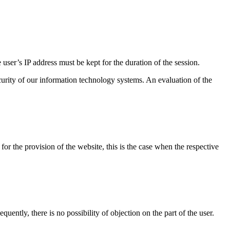
 user’s IP address must be kept for the duration of the session.
security of our information technology systems. An evaluation of the
 for the provision of the website, this is the case when the respective
quently, there is no possibility of objection on the part of the user.