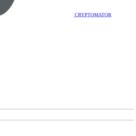
CRYPTOMATOR