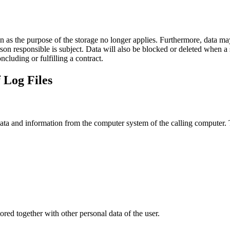
on as the purpose of the storage no longer applies. Furthermore, data ma
rson responsible is subject. Data will also be blocked or deleted when 
ncluding or fulfilling a contract.
 Log Files
data and information from the computer system of the calling computer. T
stored together with other personal data of the user.