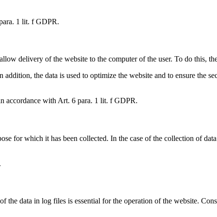
 para. 1 lit. f GDPR.
llow delivery of the website to the computer of the user. To do this, the
 In addition, the data is used to optimize the website and to ensure the 
in accordance with Art. 6 para. 1 lit. f GDPR.
pose for which it has been collected. In the case of the collection of data
.
f the data in log files is essential for the operation of the website. Conse