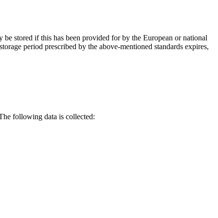
y be stored if this has been provided for by the European or national
a storage period prescribed by the above-mentioned standards expires,
he following data is collected: