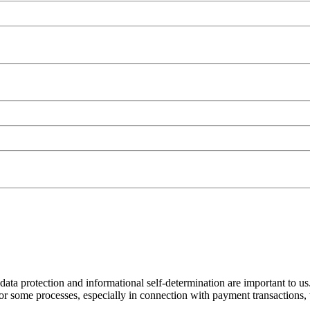
ata protection and informational self-determination are important to us. 
some processes, especially in connection with payment transactions, w