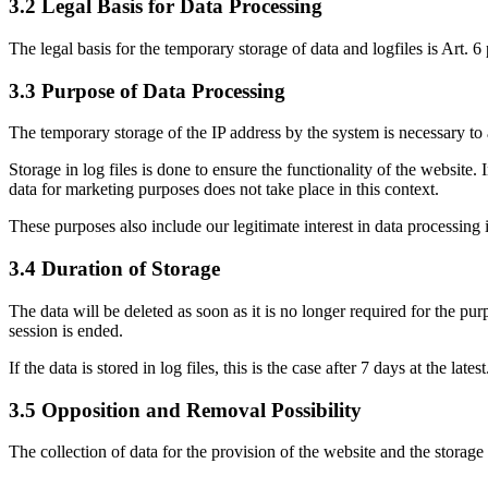
3.2 Legal Basis for Data Processing
The legal basis for the temporary storage of data and logfiles is Art. 6
3.3 Purpose of Data Processing
The temporary storage of the IP address by the system is necessary to a
Storage in log files is done to ensure the functionality of the website.
data for marketing purposes does not take place in this context.
These purposes also include our legitimate interest in data processing 
3.4 Duration of Storage
The data will be deleted as soon as it is no longer required for the pur
session is ended.
If the data is stored in log files, this is the case after 7 days at the latest
3.5 Opposition and Removal Possibility
The collection of data for the provision of the website and the storage o