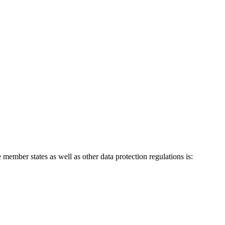
ember states as well as other data protection regulations is: