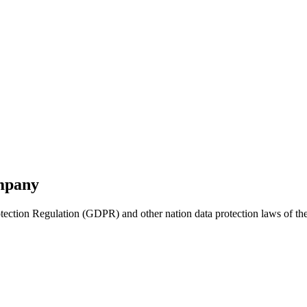
ompany
ction Regulation (GDPR) and other nation data protection laws of the m