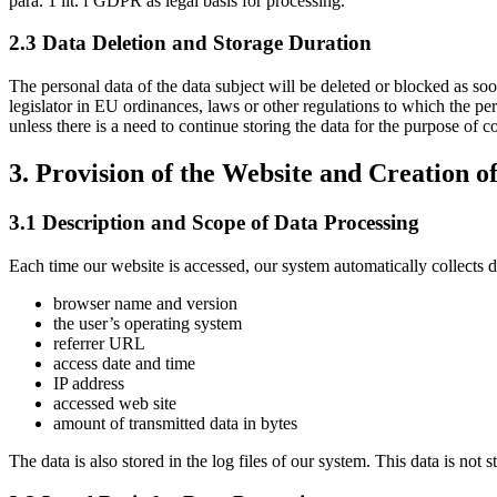
para. 1 lit. f GDPR as legal basis for processing.
2.3 Data Deletion and Storage Duration
The personal data of the data subject will be deleted or blocked as so
legislator in EU ordinances, laws or other regulations to which the pe
unless there is a need to continue storing the data for the purpose of co
3. Provision of the Website and Creation of
3.1 Description and Scope of Data Processing
Each time our website is accessed, our system automatically collects 
browser name and version
the user’s operating system
referrer URL
access date and time
IP address
accessed web site
amount of transmitted data in bytes
The data is also stored in the log files of our system. This data is not 