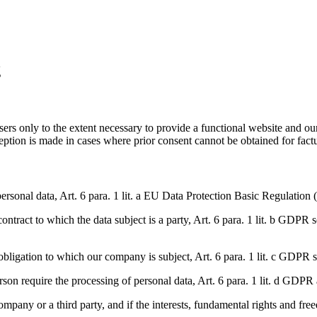
g
sers only to the extent necessary to provide a functional website and ou
ception is made in cases where prior consent cannot be obtained for fact
personal data, Art. 6 para. 1 lit. a EU Data Protection Basic Regulation 
ntract to which the data subject is a party, Art. 6 para. 1 lit. b GDPR s
l obligation to which our company is subject, Art. 6 para. 1 lit. c GDPR s
person require the processing of personal data, Art. 6 para. 1 lit. d GDPR 
ompany or a third party, and if the interests, fundamental rights and freed