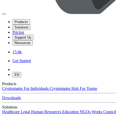
Products
Solutions
Pricing
Support Us
Resources
15.8k
Get Started
EN
Products
Cryptomator
For Individuals
Cryptomator Hub
For Teams
Downloads
Solutions
Healthcare
Legal
Human Resources
Education
NGOs
Works Council