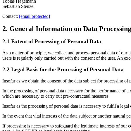
Tobias Hagemann
Sebastian Stenzel
Contact:
[email protected]
2. General Information on Data Processin
2.1 Extent of Processing of Personal Data
As a matter of principle, we collect and process personal data of our u
users is regularly only carried out with the consent of the user. An ex
2.2 Legal Basis for the Processing of Personal Data
Insofar as we obtain the consent of the data subject for processing of 
In the processing of personal data necessary for the performance of a co
which are necessary to carry out pre-contractual measures.
Insofar as the processing of personal data is necessary to fulfil a lega
In the event that vital interests of the data subject or another natural 
If processing is necessary to safeguard the legitimate interests of our c