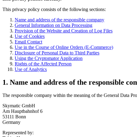
This privacy policy consists of the following sections:
Name and address of the responsible company
General Information on Data Processing
Provision of the Website and Creation of Log Files
Use of Cookies
Email Contact
Use in the Course of Online Orders (E-Commerce)
Disclosure of Personal Data to Third Parties
Using the Cryptomator Application
Rights of the Affected Person
Use of Analytics
1. Name and address of the responsible c
The responsible company within the meaning of the General Data Prote
Skymatic GmbH
Am Hauptbahnhof 6
53111 Bonn
Germany
Represented by: