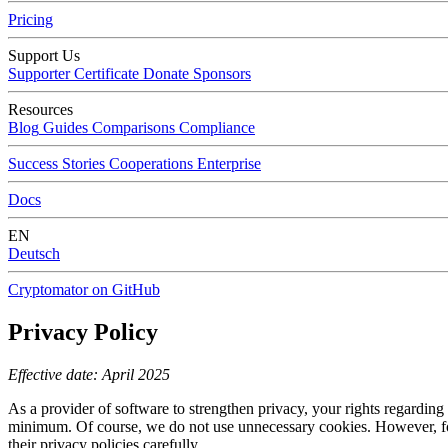
Pricing
Support Us
Supporter Certificate
Donate
Sponsors
Resources
Blog
Guides
Comparisons
Compliance
Success Stories
Cooperations
Enterprise
Docs
EN
Deutsch
Cryptomator on GitHub
Privacy Policy
Effective date: April 2025
As a provider of software to strengthen privacy, your rights regarding d
minimum. Of course, we do not use unnecessary cookies. However, for 
their privacy policies carefully.