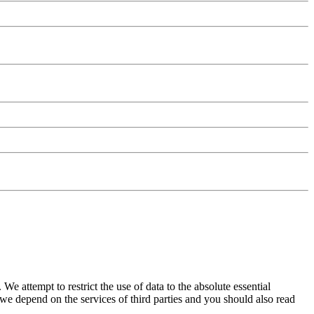
We attempt to restrict the use of data to the absolute essential
e depend on the services of third parties and you should also read