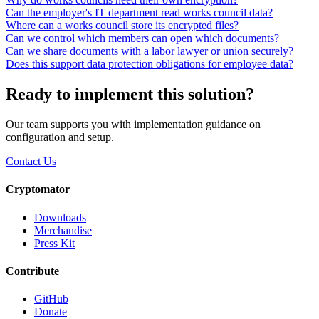
Can the employer's IT department read works council data?
Where can a works council store its encrypted files?
Can we control which members can open which documents?
Can we share documents with a labor lawyer or union securely?
Does this support data protection obligations for employee data?
Ready to implement this solution?
Our team supports you with implementation guidance on
configuration and setup.
Contact Us
Cryptomator
Downloads
Merchandise
Press Kit
Contribute
GitHub
Donate