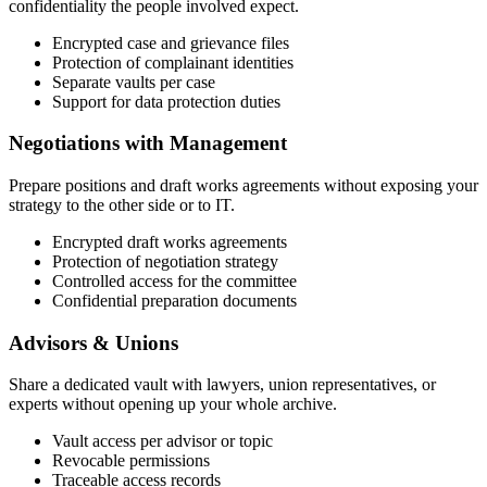
confidentiality the people involved expect.
Encrypted case and grievance files
Protection of complainant identities
Separate vaults per case
Support for data protection duties
Negotiations with Management
Prepare positions and draft works agreements without exposing your
strategy to the other side or to IT.
Encrypted draft works agreements
Protection of negotiation strategy
Controlled access for the committee
Confidential preparation documents
Advisors & Unions
Share a dedicated vault with lawyers, union representatives, or
experts without opening up your whole archive.
Vault access per advisor or topic
Revocable permissions
Traceable access records