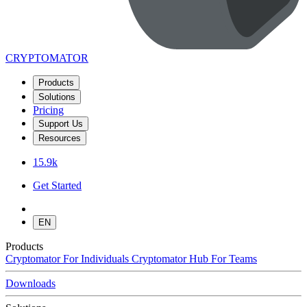
CRYPTOMATOR
Products
Solutions
Pricing
Support Us
Resources
15.9k
Get Started
EN
Products
Cryptomator
For Individuals
Cryptomator Hub
For Teams
Downloads