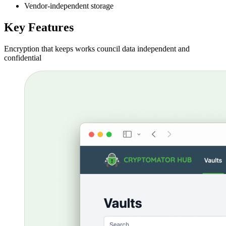
Vendor-independent storage
Key Features
Encryption that keeps works council data independent and
confidential