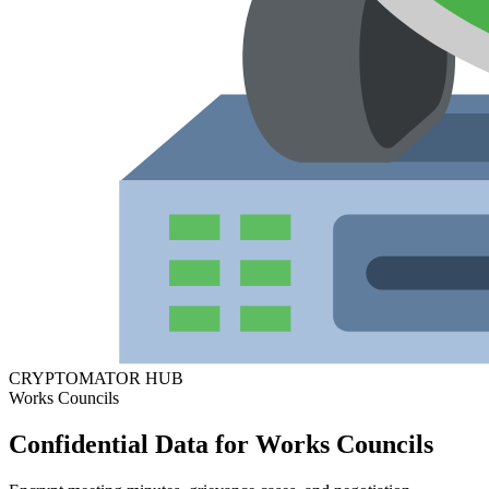
CRYPTOMATOR HUB
Works Councils
Confidential Data for Works Councils