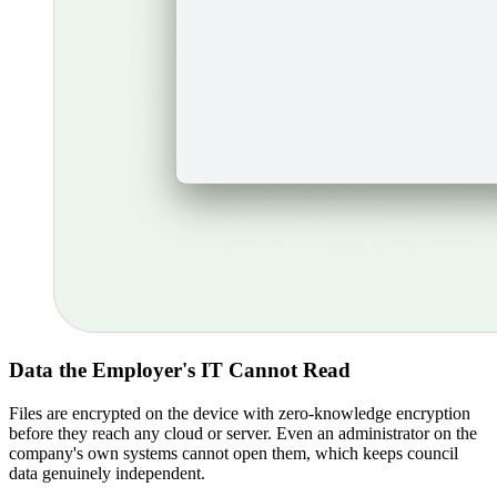
Data the Employer's IT Cannot Read
Files are encrypted on the device with zero-knowledge encryption
before they reach any cloud or server. Even an administrator on the
company's own systems cannot open them, which keeps council
data genuinely independent.