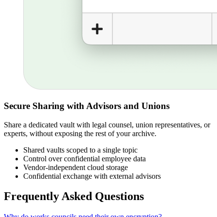
Secure Sharing with Advisors and Unions
Share a dedicated vault with legal counsel, union representatives, or
experts, without exposing the rest of your archive.
Shared vaults scoped to a single topic
Control over confidential employee data
Vendor-independent cloud storage
Confidential exchange with external advisors
Frequently Asked Questions
Why do works councils need their own encryption?