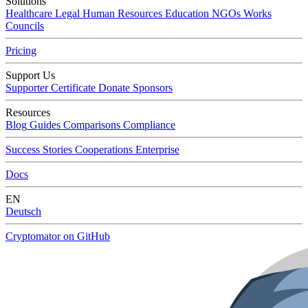
Solutions
Healthcare
Legal
Human Resources
Education
NGOs
Works
Councils
Pricing
Support Us
Supporter Certificate
Donate
Sponsors
Resources
Blog
Guides
Comparisons
Compliance
Success Stories
Cooperations
Enterprise
Docs
EN
Deutsch
Cryptomator on GitHub