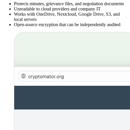
Protects minutes, grievance files, and negotiation documents
Unreadable to cloud providers and company IT
Works with OneDrive, Nextcloud, Google Drive, S3, and
local servers
Open-source encryption that can be independently audited