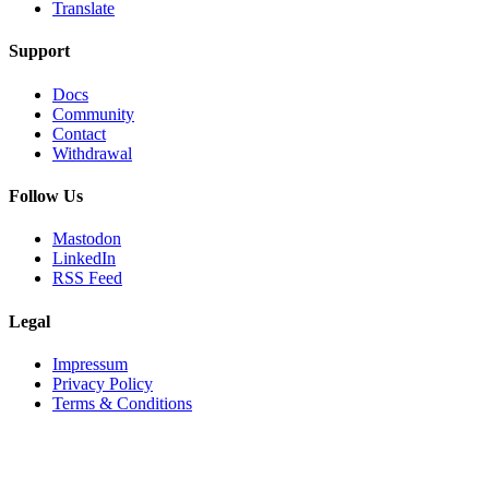
Translate
Support
Docs
Community
Contact
Withdrawal
Follow Us
Mastodon
LinkedIn
RSS Feed
Legal
Impressum
Privacy Policy
Terms & Conditions