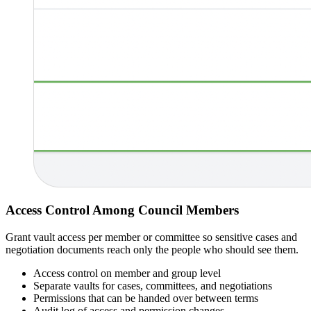
Access Control Among Council Members
Grant vault access per member or committee so sensitive cases and
negotiation documents reach only the people who should see them.
Access control on member and group level
Separate vaults for cases, committees, and negotiations
Permissions that can be handed over between terms
Audit log of access and permission changes