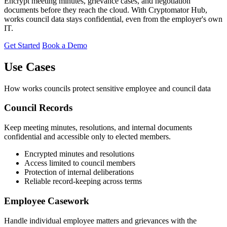
Encrypt meeting minutes, grievance cases, and negotiation
documents before they reach the cloud. With Cryptomator Hub,
works council data stays confidential, even from the employer's own
IT.
Get Started
Book a Demo
Use Cases
How works councils protect sensitive employee and council data
Council Records
Keep meeting minutes, resolutions, and internal documents
confidential and accessible only to elected members.
Encrypted minutes and resolutions
Access limited to council members
Protection of internal deliberations
Reliable record-keeping across terms
Employee Casework
Handle individual employee matters and grievances with the