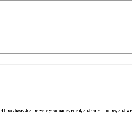
H purchase. Just provide your name, email, and order number, and we'll