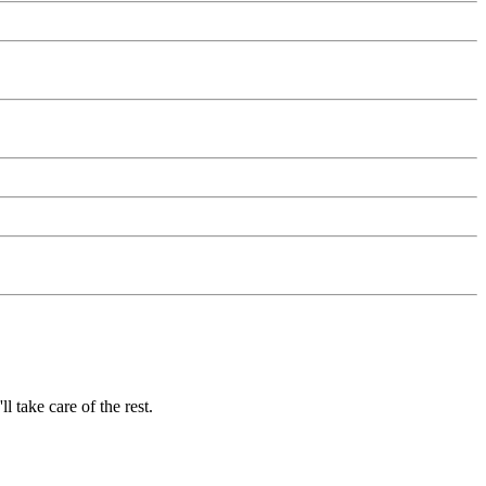
 take care of the rest.