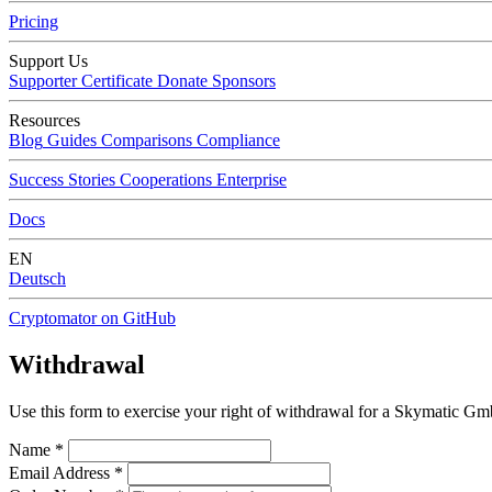
Pricing
Support Us
Supporter Certificate
Donate
Sponsors
Resources
Blog
Guides
Comparisons
Compliance
Success Stories
Cooperations
Enterprise
Docs
EN
Deutsch
Cryptomator on GitHub
Withdrawal
Use this form to exercise your right of withdrawal for a Skymatic Gmb
Name
*
Email Address
*