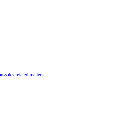
n-sales related matters.