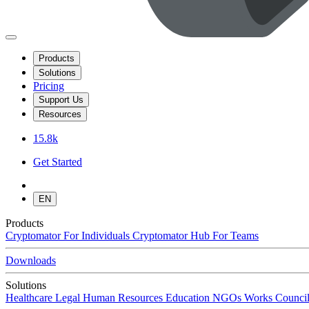
Products
Solutions
Pricing
Support Us
Resources
15.8k
Get Started
EN
Products
Cryptomator
For Individuals
Cryptomator Hub
For Teams
Downloads
Solutions
Healthcare
Legal
Human Resources
Education
NGOs
Works Council