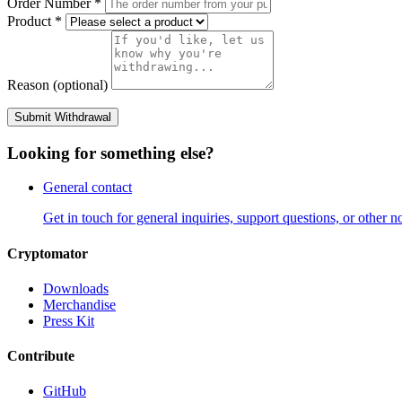
Order Number
*
Product
*
Reason (optional)
Submit Withdrawal
Looking for something else?
General contact
Get in touch for general inquiries, support questions, or other no
Cryptomator
Downloads
Merchandise
Press Kit
Contribute
GitHub