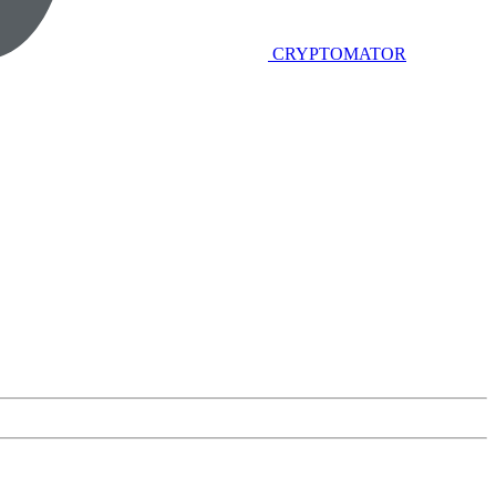
CRYPTOMATOR